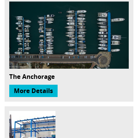
The Anchorage
More Details