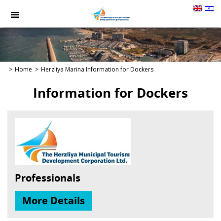
תמונה
כקישור
לעמוד
הבית
Home
Herzliya Marina
Information for Dockers
Information for Dockers
Professionals
More Details