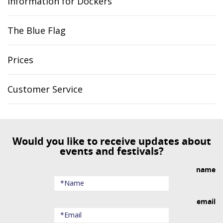
Information for Dockers
The Blue Flag
Prices
Customer Service
Would you like to receive updates about
events and festivals?
name
email