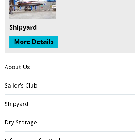
Shipyard
More Details
About Us
Sailor’s Club
Shipyard
Dry Storage