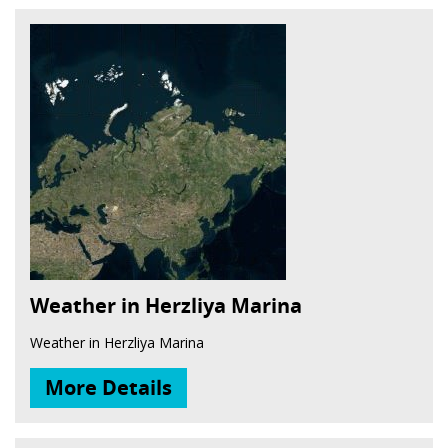
Weather in Herzliya Marina
Weather in Herzliya Marina
More Details