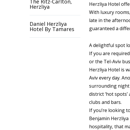
The Ritz-Carlton,
Herzliya Hotel offe
Herzliya
With luxury rooms,
late in the afterno
Daniel Herzliya
guaranteed a diffe
Hotel By Tamares
A delightful spot l
If you are required
or the Tel-Aviv bus
Herzliya Hotel is w
Aviv every day. Ano
surrounding night l
district ‘hot spots’
clubs and bars.
If you’re looking t
Benjamin Herzliya 
hospitality, that 