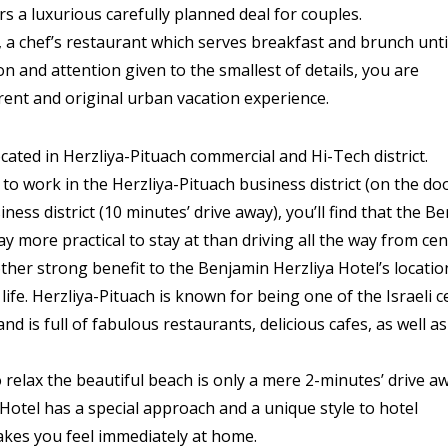
rs a luxurious carefully planned deal for couples.
 a chef’s restaurant which serves breakfast and brunch unti
on and attention given to the smallest of details, you are
rent and original urban vacation experience.
ocated in Herzliya-Pituach commercial and Hi-Tech district.
 to work in the Herzliya-Pituach business district (on the do
iness district (10 minutes’ drive away), you’ll find that the B
ay more practical to stay at than driving all the way from cen
ther strong benefit to the Benjamin Herzliya Hotel’s location
ife. Herzliya-Pituach is known for being one of the Israeli c
 and is full of fabulous restaurants, delicious cafes, as well a
o relax the beautiful beach is only a mere 2-minutes’ drive a
Hotel has a special approach and a unique style to hotel
makes you feel immediately at home.