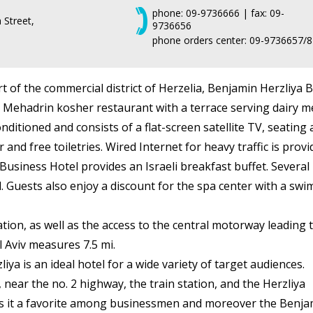
phone: 09-9736666 | fax: 09-
Street,
9736656
phone orders center: 09-9736657/8
rt of the commercial district of Herzelia, Benjamin Herzliya 
 Mehadrin kosher restaurant with a terrace serving dairy me
nditioned and consists of a flat-screen satellite TV, seatin
 and free toiletries. Wired Internet for heavy traffic is prov
Business Hotel provides an Israeli breakfast buffet. Several 
l. Guests also enjoy a discount for the spa center with a sw
ion, as well as the access to the central motorway leading to
l Aviv measures 7.5 mi.
ya is an ideal hotel for a wide variety of target audiences.
, near the no. 2 highway, the train station, and the Herzliya
s it a favorite among businessmen and moreover the Benja