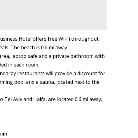
Business Hotel offers free Wi-Fi throughout
als. The beach is 0.6 mi away.
g area, laptop safe and a private bathroom with
ided in each room.
nearby restaurants will provide a discount for
imming pool and a sauna, located next to the
 Tel Aviv and Haifa, are located 0.6 mi away.
min