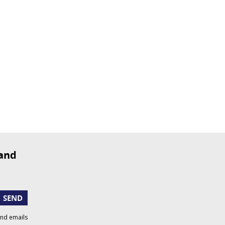
SEND
and emails