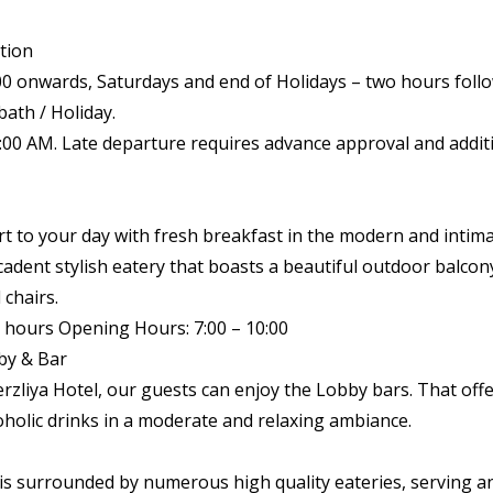
tion
00 onwards, Saturdays and end of Holidays – two hours foll
bath / Holiday.
1:00 AM. Late departure requires advance approval and addit
art to your day with fresh breakfast in the modern and inti
cadent stylish eatery that boasts a beautiful outdoor balc
 chairs.
 hours Opening Hours: 7:00 – 10:00
by & Bar
rzliya Hotel, our guests can enjoy the Lobby bars. That offe
holic drinks in a moderate and relaxing ambiance.
is surrounded by numerous high quality eateries, serving a