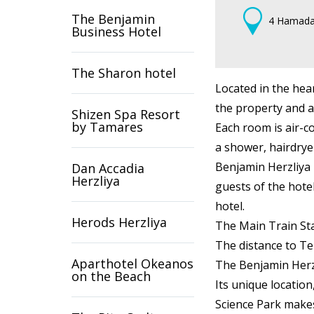
The Benjamin
4 Hamada 
Business Hotel
The Sharon hotel
Located in the hea
the property and a
Shizen Spa Resort
by Tamares
Each room is air-co
a shower, hairdryer
Benjamin Herzliya 
Dan Accadia
Herzliya
guests of the hote
hotel.
Herods Herzliya
The Main Train Stat
The distance to Te
Aparthotel Okeanos
The Benjamin Herzli
on the Beach
Its unique location
Science Park make