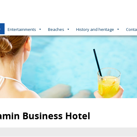
Entertainments
Beaches
History and heritage
Conta
amin Business Hotel