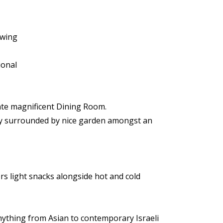
owing
ional
mate magnificent Dining Room.
ony surrounded by nice garden amongst an
rs light snacks alongside hot and cold
nything from Asian to contemporary Israeli