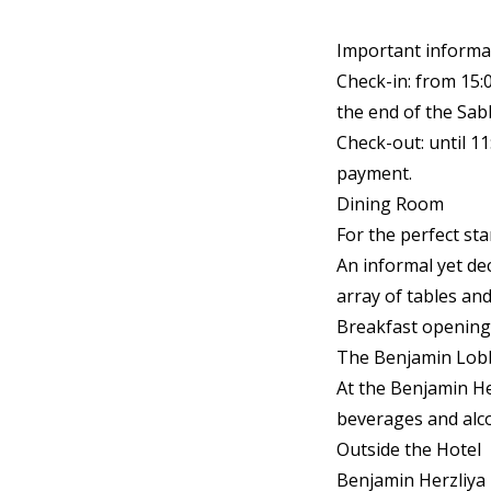
Important informa
Check-in: from 15:
the end of the Sab
Check-out: until 1
payment.
Dining Room
For the perfect st
An informal yet de
array of tables and
Breakfast opening
The Benjamin Lob
At the Benjamin He
beverages and alco
Outside the Hotel
Benjamin Herzliya 