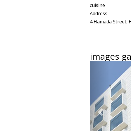
cuisine
Address
4 Hamada Street, H
images gal
Previous