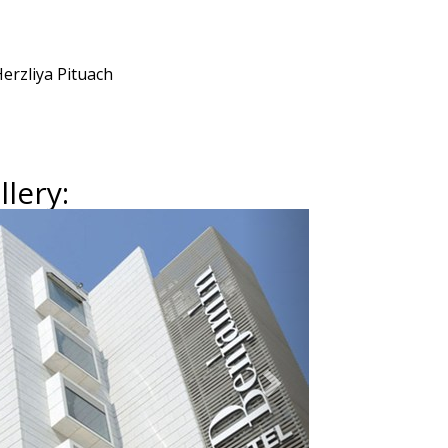
erzliya Pituach
lery:
Next