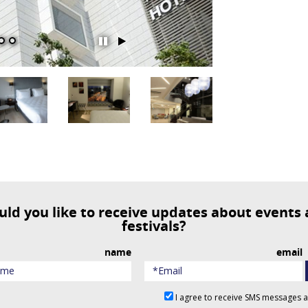
השהה
הפעל
מצגת
מצגת
שקופיות
שקופיות
festivals?
name
email
I agree to receive SMS messages 