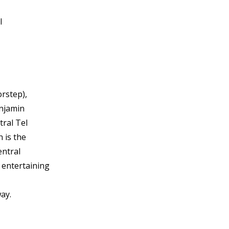
l
orstep),
enjamin
tral Tel
 is the
entral
s entertaining
way.