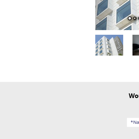
Would you like to receive updates about events and