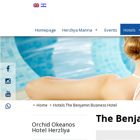
Homepage
Herzliya Marina
Events
Hotels
קישור
חיצוני
לעמוד
קישור
פייסבוק
חיצוני
לעמוד
קישור
אינסטגרם
חיצוני
לעמוד
Home
Hotels
The Benjamin Business Hotel
יוטיוב
The Benj
Orchid Okeanos
Hotel Herzliya