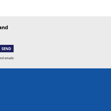
SEND
and emails