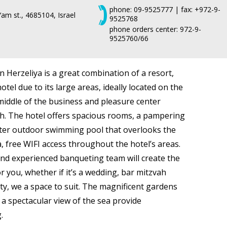
phone: 09-9525777 | fax: +972-9-
am st., 4685104, Israel
9525768
phone orders center: 972-9-
9525760/66
n Herzeliya is a great combination of a resort,
tel due to its large areas, ideally located on the
middle of the business and pleasure center
ch. The hotel offers spacious rooms, a pampering
ater outdoor swimming pool that overlooks the
 free WIFI access throughout the hotel’s areas.
nd experienced banqueting team will create the
r you, whether if it’s a wedding, bar mitzvah
rty, we a space to suit. The magnificent gardens
 a spectacular view of the sea provide
.