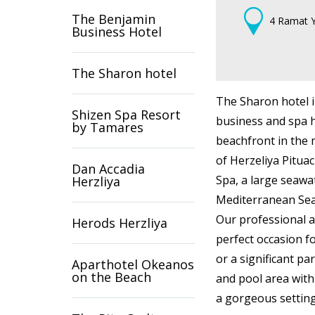
The Benjamin
4 Ramat Y
Business Hotel
The Sharon hotel
The Sharon hotel i
Shizen Spa Resort
business and spa ho
by Tamares
beachfront in the 
of Herzeliya Pitua
Dan Accadia
Spa, a large seaw
Herzliya
Mediterranean Sea,
Our professional a
Herods Herzliya
perfect occasion fo
or a significant pa
Aparthotel Okeanos
on the Beach
and pool area with
a gorgeous setting