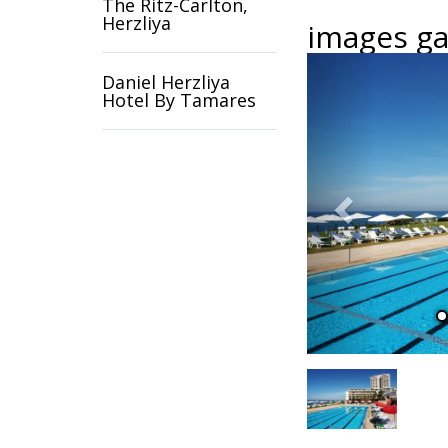
The Ritz-Carlton,
Herzliya
images gal
Previous
Daniel Herzliya
Hotel By Tamares