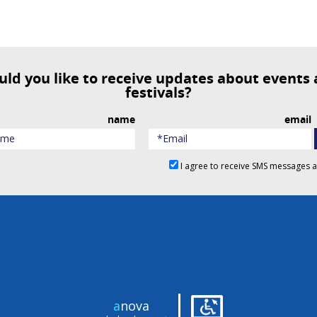
festivals?
name
email
I agree to receive SMS messages 
|
a
nova