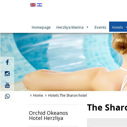
Homepage
Herzliya Marina
Events
Hotels
קישור
חיצוני
לעמוד
קישור
פייסבוק
חיצוני
לעמוד
קישור
אינסטגרם
חיצוני
לעמוד
Home
Hotels
The Sharon hotel
יוטיוב
The Shar
Orchid Okeanos
Hotel Herzliya