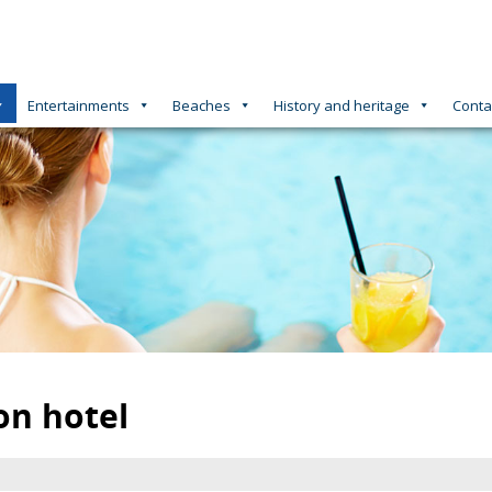
Entertainments
Beaches
History and heritage
Conta
on hotel