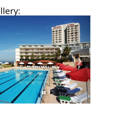
lery:
Next
השהה
הפעל
מצגת
מצגת
שקופיות
שקופיות