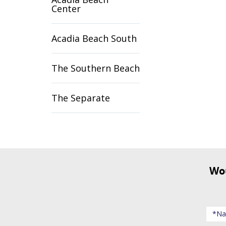
Center
Acadia Beach South
The Southern Beach
The Separate
Would you like to receive updates about events and