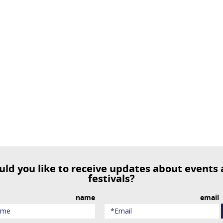
festivals?
name
email