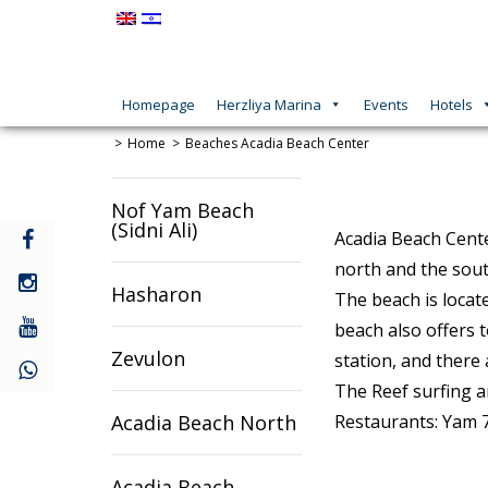
Homepage
Herzliya Marina
Events
Hotels
Home
Beaches
Acadia Beach Center
Nof Yam Beach
(Sidni Ali)
קישור
Acadia Beach Cente
חיצוני
north and the sout
לעמוד
קישור
Hasharon
The beach is locat
פייסבוק
חיצוני
לעמוד
קישור
beach also offers t
אינסטגרם
חיצוני
Zevulon
station, and there 
לעמוד
יוטיוב
The Reef surfing a
Acadia Beach North
Restaurants: Yam 7
Acadia Beach