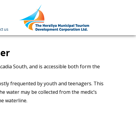
ct us
תמונה
כקישור
לעמוד
הבית
ter
cadia South, and is accessible both form the
mostly frequented by youth and teenagers. This
 the water may be collected from the medic’s
he waterline.