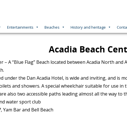
Entertainments
Beaches
History and heritage
Conta
Acadia Beach Cen
r – A “Blue Flag” Beach located between Acadia North and A
h.
ed under the Dan Acadia Hotel, is wide and inviting, and is 
oilets and showers. A special wheelchair suitable for use in
are also two accessible paths leading almost all the way to t
nd water sport club
, Yam Bar and Bell Beach