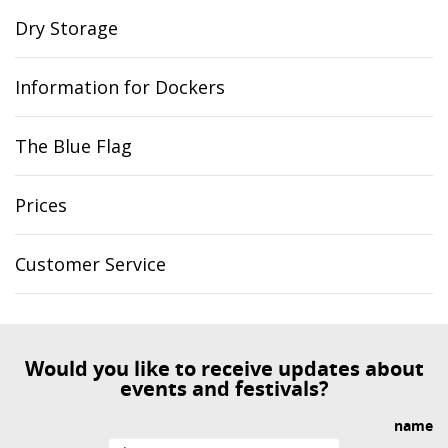
Dry Storage
Information for Dockers
The Blue Flag
Prices
Customer Service
Would you like to receive updates about
events and festivals?
name