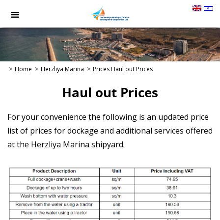
תמונה
כקישור
לעמוד
הבית
Home
Herzliya Marina
Prices
Haul out Prices
Haul out Prices
For your convenience the following is an updated price
list of prices for dockage and additional services offered
at the Herzliya Marina shipyard.