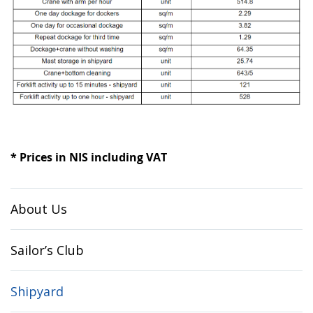
* Prices in NIS including VAT
About Us
Sailor’s Club
Shipyard